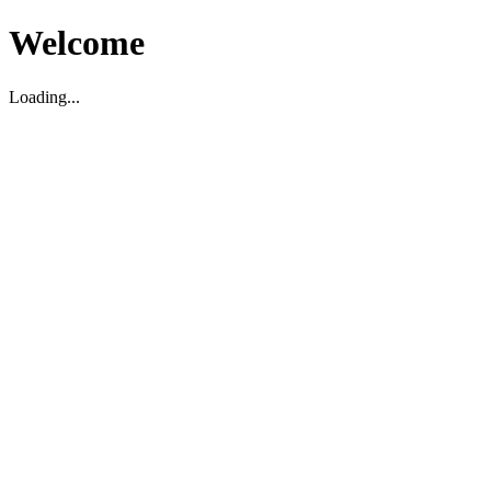
Welcome
Loading...