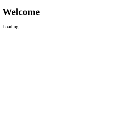
Welcome
Loading...