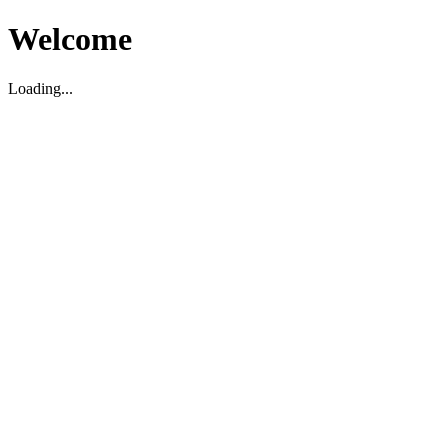
Welcome
Loading...