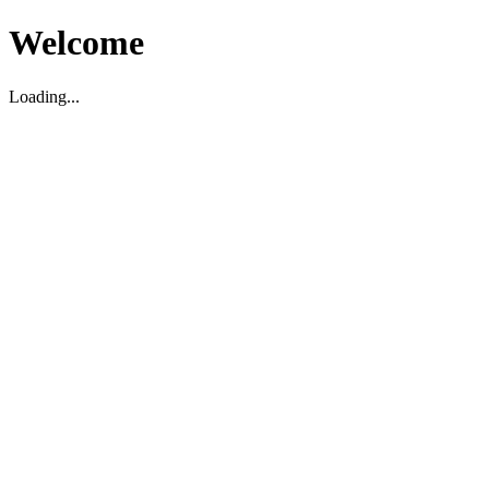
Welcome
Loading...