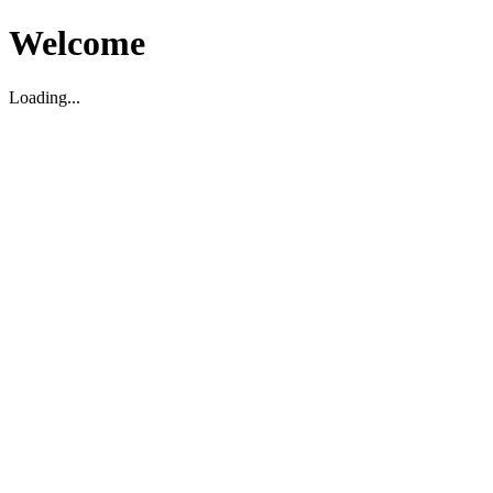
Welcome
Loading...